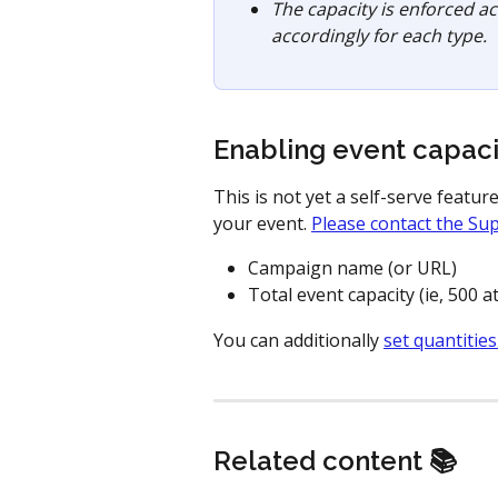
The capacity is enforced acr
accordingly for each type. 
Enabling event capaci
This is not yet a self-serve featur
your event. 
Please contact the Su
Campaign name (or URL)
Total event capacity (ie, 500 
You can additionally 
set quantities
Related content 📚