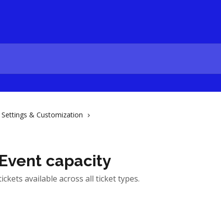
Settings & Customization
 Event capacity
ickets available across all ticket types.