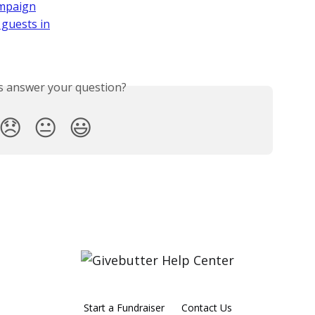
ampaign
 guests in
is answer your question?
😞
😐
😃
Start a Fundraiser
Contact Us