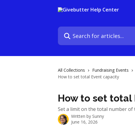
Skip to main content
Search for articles...
All Collections
Fundraising Events
How to set total Event capacity
How to set total
Set a limit on the total number of t
Written by
Sunny
June 16, 2026