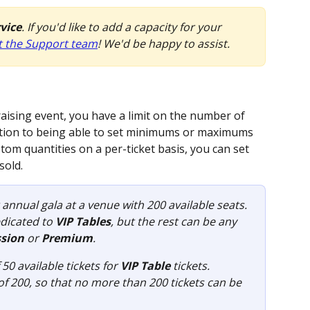
rvice
. If you'd like to add a capacity for your 
t the Support team
! We'd be happy to assist.
ising event, you have a limit on the number of 
addition to being able to set minimums or maximums 
stom quantities on a per-ticket basis, you can set 
sold. 
 annual gala at a venue with 200 available seats. 
dicated to 
VIP Tables
, but the rest can be any 
sion
 or 
Premium
.
0 available tickets for 
VIP Table
 tickets.
 of 200, so that no more than 200 tickets can be 