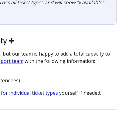
oss all ticket types and will show "x available" 
ty ➕ 
e, but our team is happy to add a total capacity to 
pport team
 with the following information:
attendees)
 for individual ticket types
 yourself if needed. 