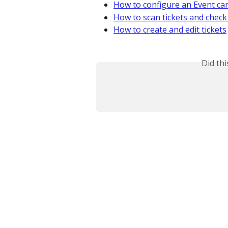
How to configure an Event c
How to scan tickets and check
How to create and edit tickets
Did th