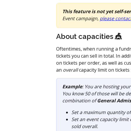
This feature is not yet self-se
Event campaign, 
please contac
About capacities 🎪 
Oftentimes, when running a fundra
tickets you can sell in total. In 
on tickets per order, as well as cu
an 
overall
 capacity limit on tickets 
Example
: You are hosting your
You know 50 of those will be de
combination of 
General Admis
Set a maximum quantity of 5
Set an event capacity limit
sold overall. 