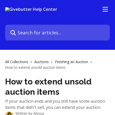
Skip to main content
Search for articles...
All Collections
Auctions
Finishing an Auction
How to extend unsold auction items
How to extend unsold
auction items
If your auction ends and you still have some auction
items that didn't sell, you can extend your auction.
Written by
Alyssa