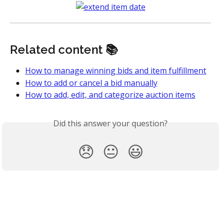
Related content 📚
How to manage winning bids and item fulfillment
How to add or cancel a bid manually
How to add, edit, and categorize auction items
Did this answer your question?
😞
😐
😃