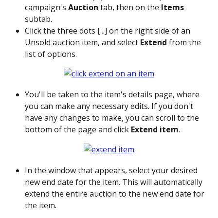
campaign's 
Auction
 tab, then on the 
Items
subtab.
Click the three dots [...] on the right side of an 
Unsold auction item, and select 
Extend
 from the 
list of options. 
You'll be taken to the item's details page, where 
you can make any necessary edits. If you don't 
have any changes to make, you can scroll to the 
bottom of the page and click 
Extend item
. 
In the window that appears, select your desired 
new end date for the item. This will automatically 
extend the entire auction to the new end date for 
the item.