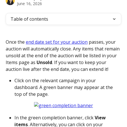
June 16, 2026
Table of contents
Once the 
end date set for your auction
 passes, your 
auction will automatically close. Any items that remain 
unsold at the end of the auction will be listed in your 
Items page as 
Unsold
. If you want to keep your 
auction live after the end date, you can extend it!
Click on the relevant campaign in your 
dashboard. A green banner may appear at the 
top of the page. 
In the green completion banner, click 
View 
items
. Alternatively, you can click on your 