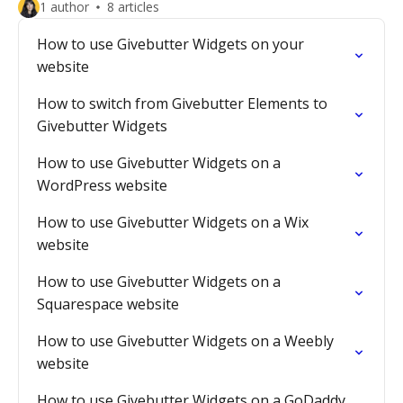
1 author
8 articles
How to use Givebutter Widgets on your
website
How to switch from Givebutter Elements to
Givebutter Widgets
How to use Givebutter Widgets on a
WordPress website
How to use Givebutter Widgets on a Wix
website
How to use Givebutter Widgets on a
Squarespace website
How to use Givebutter Widgets on a Weebly
website
How to use Givebutter Widgets on a GoDaddy