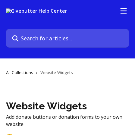
Skip to main content
Search for articles...
All Collections
Website Widgets
Website Widgets
Add donate buttons or donation forms to your own
website