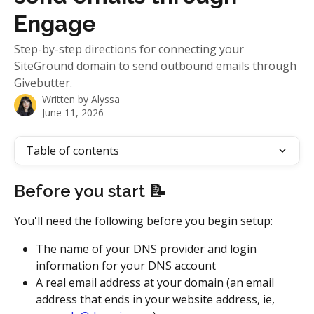
Engage
Step-by-step directions for connecting your
SiteGround domain to send outbound emails through
Givebutter.
Written by
Alyssa
June 11, 2026
Table of contents
Before you start 📝
You'll need the following before you begin setup: 
The name of your DNS provider and login 
information for your DNS account
A real email address at your domain (an email 
address that ends in your website address, ie, 