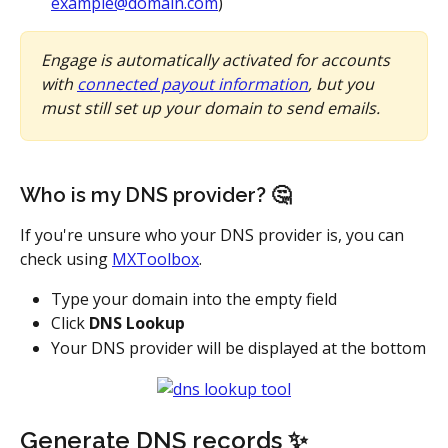
example@domain.com
)
Engage is automatically activated for accounts 
with 
connected payout information
, but you 
must still set up your domain to send emails. 
Who is my DNS provider? 🤔
If you're unsure who your DNS provider is, you can 
check using 
MXToolbox
.
Type your domain into the empty field
Click 
DNS Lookup
Your DNS provider will be displayed at the bottom
Generate DNS records ✨