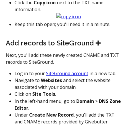
Click the 
Copy icon
 next to the TXT name 
information.
Keep this tab open; you'll need it in a minute.
Add records to SiteGround ➕
Next, you'll add these newly created CNAME and TXT 
records to SiteGround.
Log in to your 
SiteGround account
 in a new tab.
Navigate to 
Websites
 and select the website 
associated with your domain.
Click on 
Site Tools
.
In the left-hand menu, go to 
Domain
 > 
DNS Zone 
Editor
.
Under 
Create New Record
, you'll add the TXT 
and CNAME records provided by Givebutter.