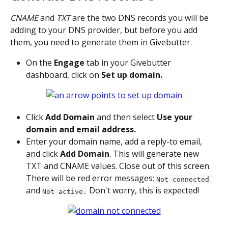
CNAME
 and 
TXT
 are the two DNS records you will be 
adding to your DNS provider, but before you add 
them, you need to generate them in Givebutter.
On the 
Engage
 tab in your Givebutter 
dashboard, click on 
Set up domain.
Click 
Add Domain 
and then select 
Use your 
domain and email address.
Enter your domain name, add a reply-to email, 
and click 
Add Domain
. This will generate new 
TXT and CNAME values. Close out of this screen. 
There will be red error messages: 
Not connected 
and 
 Don't worry, this is expected!
Not active.