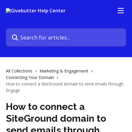
Skip to main content
Search for articles...
All Collections
Marketing & Engagement
Connecting Your Domain
How to connect a SiteGround domain to send emails through
Engage
How to connect a
SiteGround domain to
send emails through