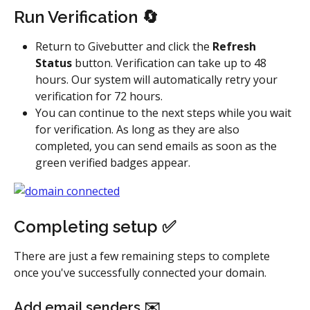
Run Verification 🔄
Return to Givebutter and click the 
Refresh 
Status 
button. Verification can take up to 48 
hours. Our system will automatically retry your 
verification for 72 hours.
You can continue to the next steps while you wait 
for verification. As long as they are also 
completed, you can send emails as soon as the 
green verified badges appear.
Completing setup ✅
There are just a few remaining steps to complete 
once you've successfully connected your domain.
Add email senders ✉️