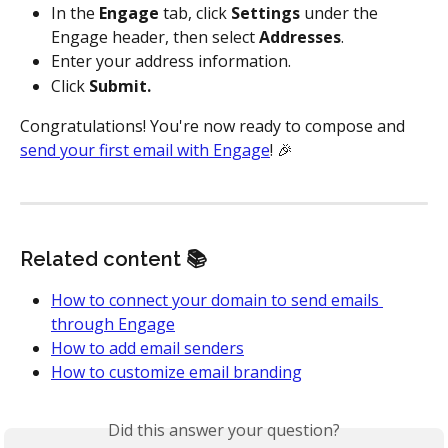
In the 
Engage
 tab, click 
Settings
 under the 
Engage header, then select 
Addresses
.
Enter your address information.
Click 
Submit.
Congratulations! You're now ready to compose and 
send your first email with Engage
! 🎉
Related content 📚
How to connect your domain to send emails 
through Engage
How to add email senders
How to customize email branding
Did this answer your question?