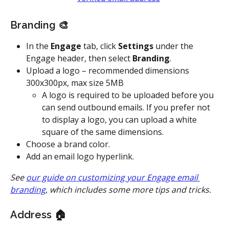
Branding 🎨
In the 
Engage
 tab, click 
Settings
 under the 
Engage header, then select 
Branding
.
Upload a logo – recommended dimensions 
300x300px, max size 5MB
A logo is required to be uploaded before you 
can send outbound emails. If you prefer not 
to display a logo, you can upload a white 
square of the same dimensions.
Choose a brand color.
Add an email logo hyperlink.
See 
our guide on customizing your Engage email 
branding
, which includes some more tips and tricks.
Address 🏠