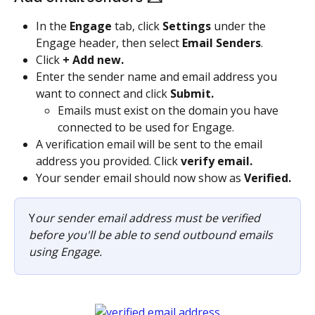
In the 
Engage
 tab, click 
Settings
 under the 
Engage header, then select 
Email Senders
.
Click 
+ Add new.
Enter the sender name and email address you 
want to connect and click 
Submit.
Emails must exist on the domain you have 
connected to be used for Engage.
A verification email will be sent to the email 
address you provided. Click 
verify email.
Your sender email should now show as 
Verified.
Y
our sender email address must be verified 
before you'll be able to send outbound emails 
using Engage.