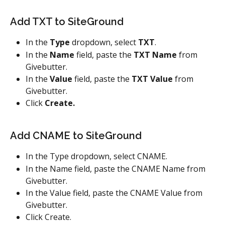
Add TXT to SiteGround
In the 
Type
 dropdown, select 
TXT
.
In the 
Name
 field, paste the 
TXT Name
 from 
Givebutter.
In the 
Value
 field, paste the 
TXT Value
 from 
Givebutter.
Click 
Create.
Add CNAME to SiteGround
In the Type dropdown, select CNAME.
In the Name field, paste the CNAME Name from 
Givebutter.
In the Value field, paste the CNAME Value from 
Givebutter.
Click Create.