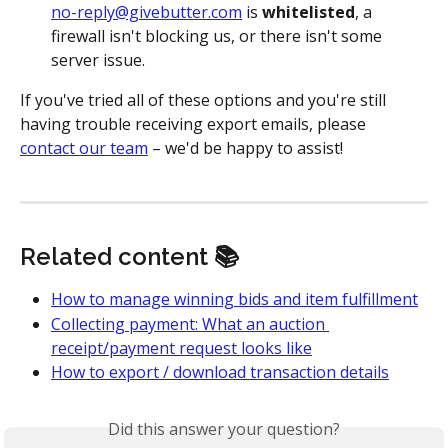
no-reply@givebutter.com
 is 
whitelisted
, a 
firewall isn't blocking us, or there isn't some 
server issue.
If you've tried all of these options and you're still 
having trouble receiving export emails, please 
contact our team
 – we'd be happy to assist!
Related content 📚
How to manage winning bids and item fulfillment
Collecting payment: What an auction 
receipt/payment request looks like
How to export / download transaction details
Did this answer your question?