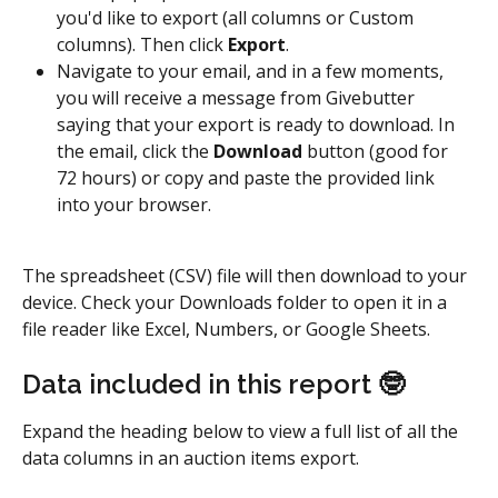
you'd like to export (all columns or Custom 
columns). Then click 
Export
.
Navigate to your email, and in a few moments, 
you will receive a message from Givebutter 
saying that your export is ready to download. In 
the email, click the 
Download
 button (good for 
72 hours) or copy and paste the provided link 
into your browser.
The spreadsheet (CSV) file will then download to your 
device. Check your Downloads folder to open it in a 
file reader like Excel, Numbers, or Google Sheets.
Data included in this report 🤓
Expand the heading below to view a full list of all the 
data columns in an auction items export.