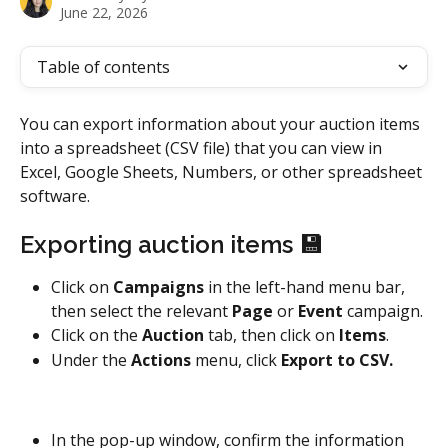
June 22, 2026
Table of contents
You can export information about your auction items 
into a spreadsheet (CSV file) that you can view in 
Excel, Google Sheets, Numbers, or other spreadsheet 
software. 
Exporting auction items 💾
Click on 
Campaigns
 in the left-hand menu bar, 
then select the relevant 
Page 
or 
Event 
campaign.
Click on the 
Auction
 tab, then click on 
Items
.
Under the 
Actions
 menu, click 
Export to CSV. 
In the pop-up window, confirm the information 