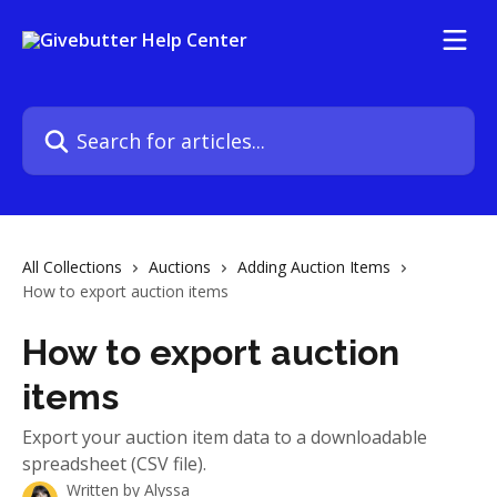
Skip to main content
Search for articles...
All Collections
Auctions
Adding Auction Items
How to export auction items
How to export auction
items
Export your auction item data to a downloadable
spreadsheet (CSV file).
Written by
Alyssa