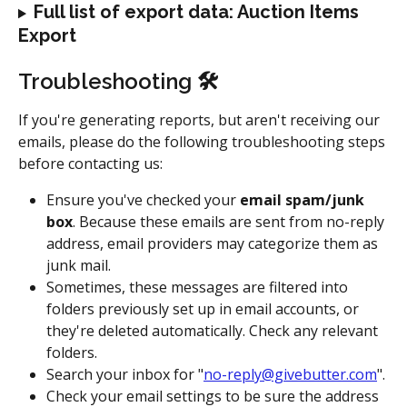
Full list of export data: Auction Items 
Export
Troubleshooting 🛠
If you're generating reports, but aren't receiving our 
emails, please do the following troubleshooting steps 
before contacting us:
Ensure you've checked your 
email spam/junk 
box
. Because these emails are sent from no-reply 
address, email providers may categorize them as 
junk mail.
Sometimes, these messages are filtered into 
folders previously set up in email accounts, or 
they're deleted automatically. Check any relevant 
folders.
Search your inbox for "
no-reply@givebutter.com
".
Check your email settings to be sure the address 