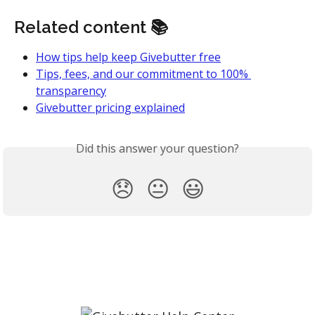
Related content 📚
How tips help keep Givebutter free
Tips, fees, and our commitment to 100% 
transparency
Givebutter pricing explained
Did this answer your question?
😞
😐
😃