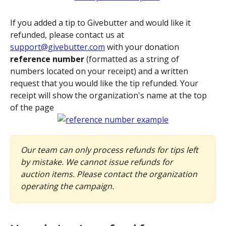
If you added a tip to Givebutter and would like it 
refunded, please contact us at 
support@givebutter.com
 with your donation 
reference number
 (formatted as a string of 
numbers located on your receipt) and a written 
request that you would like the tip refunded. Your 
receipt will show the organization's name at the top 
of the page
Our team can only process refunds for tips left 
by mistake. We cannot issue refunds for 
auction items. Please contact the organization 
operating the campaign.