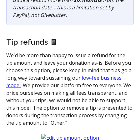
issue a refund more than 
six months
 from the 
transaction date – this is a limitation set by 
PayPal, not Givebutter.
Tip refunds 🧾
We'd be more than happy to issue a refund for the 
tip amount and leave your donation as-is. Before you 
choose this option, please keep in mind that tips go a 
long way toward sustaining our 
low-fee business 
model
. We provide our platform free to everyone. We 
pride ourselves on making all fees transparent, and 
without your tips, we would not be able to support 
this model. The option to remove a tip is presented to 
donors during the transaction process by changing 
the tip amount to "Other." 