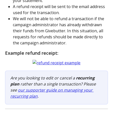
your statement. 
A refund receipt will be sent to the email address 
used for the transaction.
We will not be able to refund a transaction if the 
campaign administrator has already withdrawn 
their funds from Givebutter. In this situation, all 
requests for refunds should be made directly to 
the campaign administrator.
Example refund receipt:
Are you looking to edit or cancel a 
recurring 
plan
 rather than a single transaction? Please 
see 
our supporter guide on managing your 
recurring plan
.