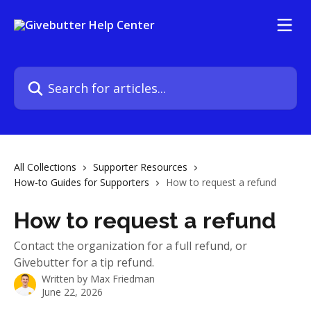
Skip to main content
Search for articles...
All Collections
Supporter Resources
How-to Guides for Supporters
How to request a refund
How to request a refund
Contact the organization for a full refund, or
Givebutter for a tip refund.
Written by
Max Friedman
June 22, 2026