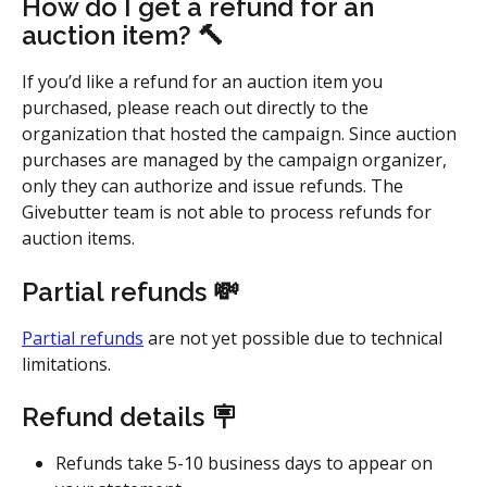
How do I get a refund for an 
auction item? 
🔨
If you’d like a refund for an auction item you 
purchased, please reach out directly to the 
organization that hosted the campaign. Since auction 
purchases are managed by the campaign organizer, 
only they can authorize and issue refunds. The 
Givebutter team is not able to process refunds for 
auction items.
Partial refunds 💸
Partial refunds
 are not yet possible due to technical 
limitations. 
Refund details 🪧
Refunds take 5-10 business days to appear on 