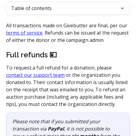
Table of contents
All transactions made on Givebutter are final, per our 
terms of service
. Refunds can be issued at the request 
of either the donor or the campaign admin. 
Full refunds 💴
To request a full refund for a donation, please 
contact our support team
 or the organization you 
donated to. Their contact information is usually listed 
on the receipt that was emailed to you. To refund an 
auction purchase (including any applicable fees and 
tips), you must contact the organization directly. 
Please note that if you submitted your 
transaction via 
PayPal
, it is not possible to 