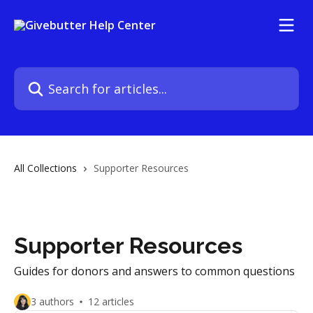
Skip to main content
Search for articles...
All Collections
Supporter Resources
Supporter Resources
Guides for donors and answers to common questions
3 authors
12 articles