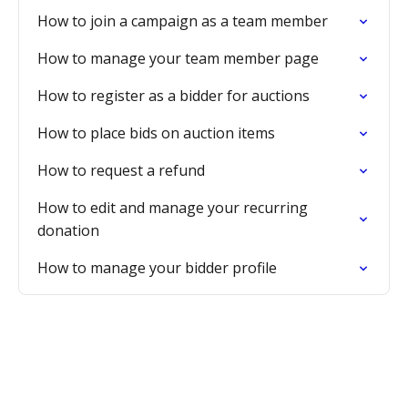
How to join a campaign as a team member
How to manage your team member page
How to register as a bidder for auctions
How to place bids on auction items
How to request a refund
How to edit and manage your recurring
donation
How to manage your bidder profile