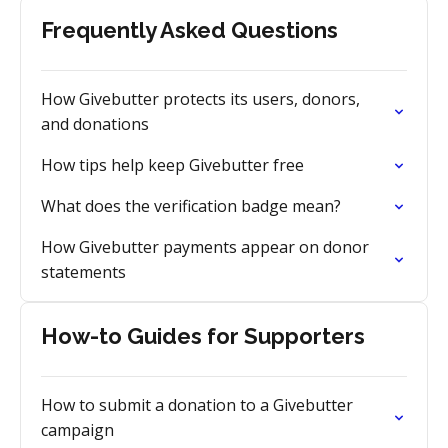
Frequently Asked Questions
How Givebutter protects its users, donors,
and donations
How tips help keep Givebutter free
What does the verification badge mean?
How Givebutter payments appear on donor
statements
How-to Guides for Supporters
How to submit a donation to a Givebutter
campaign