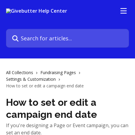
Skip to main content
Search for articles...
All Collections
Fundraising Pages
Settings & Customization
How to set or edit a campaign end date
How to set or edit a
campaign end date
If you're designing a Page or Event campaign, you can
set an end date.