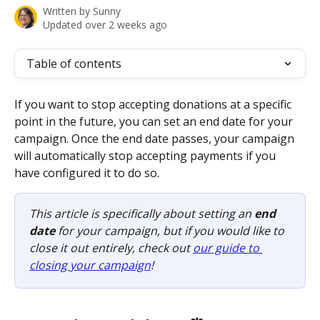
Written by
Sunny
Updated over 2 weeks ago
Table of contents
If you want to stop accepting donations at a specific 
point in the future, you can set an end date for your 
campaign. Once the end date passes, your campaign 
will automatically stop accepting payments if you 
have configured it to do so. 
This article is specifically about setting an 
end 
date
 for your campaign, but if you would like to 
close it out entirely, check out 
our guide to 
closing your campaign
! 