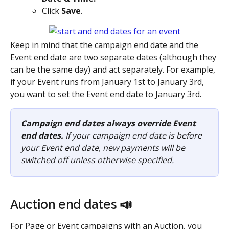
Click 
Save
.
Keep in mind that the campaign end date and the 
Event end date are two separate dates (although they 
can be the same day) and act separately. For example, 
if your Event runs from January 1st to January 3rd, 
you want to set the Event end date to January 3rd. 
Campaign end dates always override Event 
end dates.
 If your campaign end date is before 
your Event end date, new payments will be 
switched off unless otherwise specified.
Auction end dates 📣
For Page or Event campaigns with an Auction, you 