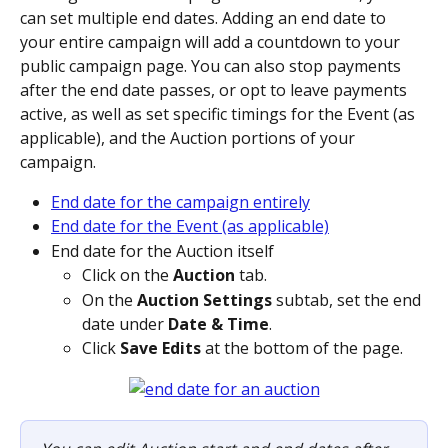
can set multiple end dates. Adding an end date to 
your entire campaign will add a countdown to your 
public campaign page. You can also stop payments 
after the end date passes, or opt to leave payments 
active, as well as set specific timings for the Event (as 
applicable), and the Auction portions of your 
campaign.
End date for the campaign entirely
End date for the Event (as applicable)
End date for the Auction itself
Click on the 
Auction
 tab.
On the 
Auction Settings
 subtab, set the end 
date under 
Date & Time
. 
Click 
Save Edits
 at the bottom of the page.