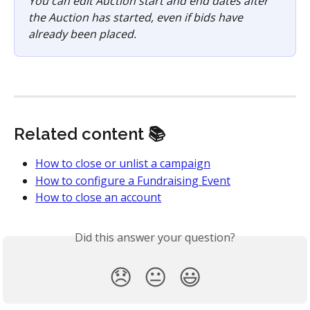
You can edit Auction start and end dates after 
the Auction has started, even if bids have 
already been placed.
Related content 📚
How to close or unlist a campaign
How to configure a Fundraising Event
How to close an account
Did this answer your question?
😞
😐
😃