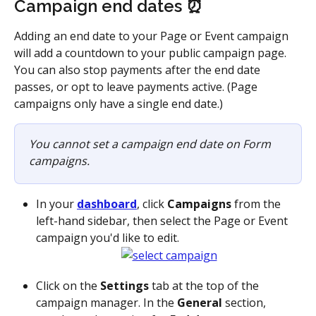
Campaign end dates ⏰
Adding an end date to your Page or Event campaign 
will add a countdown to your public campaign page. 
You can also stop payments after the end date 
passes, or opt to leave payments active. (Page 
campaigns only have a single end date.)
You cannot set a campaign end date on Form 
campaigns.
In your 
dashboard
, click 
Campaigns
 from the 
left-hand sidebar, then select the Page or Event 
campaign you'd like to edit.
Click on the 
Settings
 tab at the top of the 
campaign manager. In the 
General
 section, 