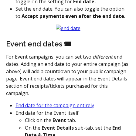
toggle on the setting for 
End date.
Set the end date. You can also toggle the option 
to 
Accept payments even after the end date
.
Event end dates 🎟️
For Event campaigns, you can set two 
different
 end 
dates. Adding an end date to your entire campaign (as 
above) will add a countdown to your public campaign 
page. Event end dates will appear in the Event Details 
section of receipts/tickets purchased for this 
campaign.
End date for the campaign entirely
End date for the Event itself
Click on the 
Event
 tab.
On the 
Event Details
 sub-tab, set the 
End 
Date & Time.