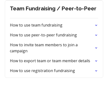
Team Fundraising / Peer-to-Peer
How to use team fundraising
How to use peer-to-peer fundraising
How to invite team members to join a
campaign
How to export team or team member details
How to use registration fundraising