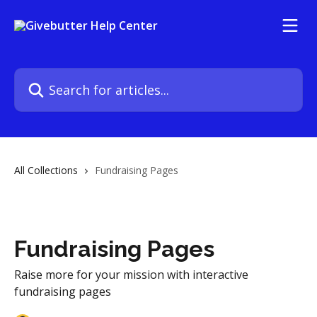
Skip to main content
Search for articles...
All Collections
Fundraising Pages
Fundraising Pages
Raise more for your mission with interactive
fundraising pages