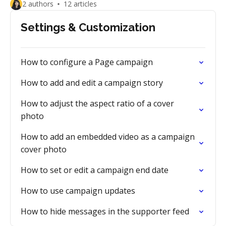
2 authors
12 articles
Settings & Customization
How to configure a Page campaign
How to add and edit a campaign story
How to adjust the aspect ratio of a cover
photo
How to add an embedded video as a campaign
cover photo
How to set or edit a campaign end date
How to use campaign updates
How to hide messages in the supporter feed