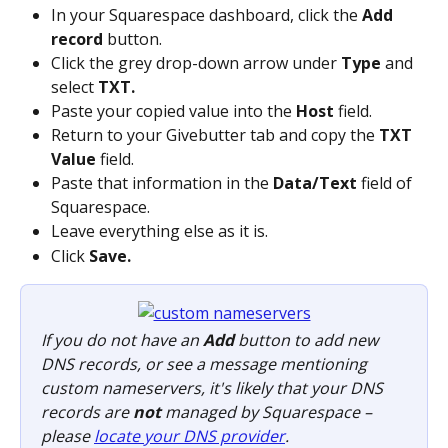
In your Squarespace dashboard, click the 
Add 
record
 button.
Click the grey drop-down arrow under 
Type
 and 
select 
TXT.
Paste your copied value into the 
Host
 field.
Return to your Givebutter tab and copy the 
TXT 
Value
 field.
Paste that information in the 
Data/Text
 field of 
Squarespace.
Leave everything else as it is.
Click 
Save.
If you do not have an 
Add
 button to add new 
DNS records, or see a message mentioning 
custom nameservers, it's likely that your DNS 
records are 
not
 managed by Squarespace – 
please 
locate your DNS provider
.