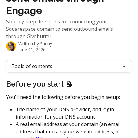
Engage
Step-by-step directions for connecting your
Squarespace domain to send outbound emails
through Givebutter
Written by
Sunny
June 11, 2026
Table of contents
Before you start 📝
You'll need the following before you begin setup:
The name of your DNS provider, and login 
information for your DNS account
A real email address at your domain (an email 
address that ends in your website address, ie. 