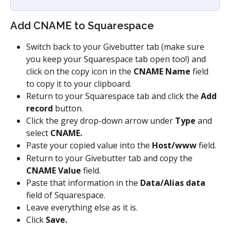
Add CNAME to Squarespace
Switch back to your Givebutter tab (make sure 
you keep your Squarespace tab open too!) and 
click on the copy icon in the 
CNAME Name
 field 
to copy it to your clipboard.
Return to your Squarespace tab and click the 
Add 
record
 button.
Click the grey drop-down arrow under 
Type
 and 
select 
CNAME.
Paste your copied value into the 
Host/www
 field.
Return to your Givebutter tab and copy the 
CNAME Value
 field.
Paste that information in the 
Data/Alias data
field of Squarespace.
Leave everything else as it is.
Click 
Save.