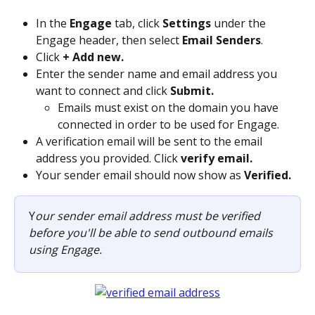
In the 
Engage
 tab, click 
Settings
 under the 
Engage header, then select 
Email Senders
.
Click 
+ Add new.
Enter the sender name and email address you 
want to connect and click 
Submit.
Emails must exist on the domain you have 
connected in order to be used for Engage.
A verification email will be sent to the email 
address you provided. Click 
verify email.
Your sender email should now show as 
Verified.
Y
our sender email address must be verified 
before you'll be able to send outbound emails 
using Engage.