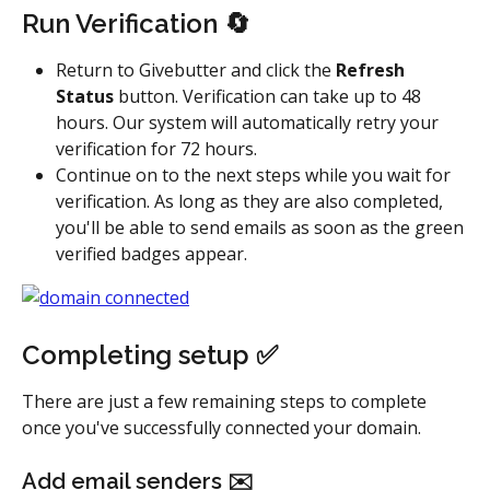
Run Verification 🔄
Return to Givebutter and click the 
Refresh 
Status 
button. Verification can take up to 48 
hours. Our system will automatically retry your 
verification for 72 hours.
Continue on to the next steps while you wait for 
verification. As long as they are also completed, 
you'll be able to send emails as soon as the green 
verified badges appear.
Completing setup ✅ 
There are just a few remaining steps to complete 
once you've successfully connected your domain.
Add email senders ✉️