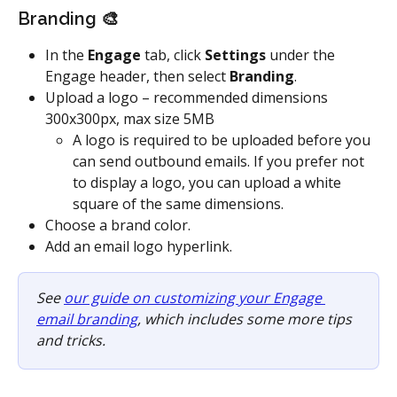
Branding 🎨
In the 
Engage
 tab, click 
Settings
 under the 
Engage header, then select 
Branding
.
Upload a logo – recommended dimensions 
300x300px, max size 5MB
A logo is required to be uploaded before you 
can send outbound emails. If you prefer not 
to display a logo, you can upload a white 
square of the same dimensions.
Choose a brand color. 
Add an email logo hyperlink.
See 
our guide on customizing your Engage 
email branding
, which includes some more tips 
and tricks.