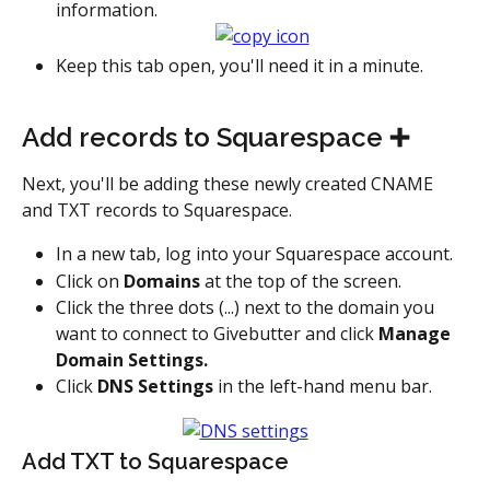
information.
Keep this tab open, you'll need it in a minute.
Add records to Squarespace ➕
Next, you'll be adding these newly created CNAME 
and TXT records to Squarespace.
In a new tab, log into your Squarespace account.
Click on 
Domains
 at the top of the screen.
Click the three dots (...) next to the domain you 
want to connect to Givebutter and click 
Manage 
Domain Settings.
Click 
DNS Settings
 in the left-hand menu bar.
Add TXT to Squarespace