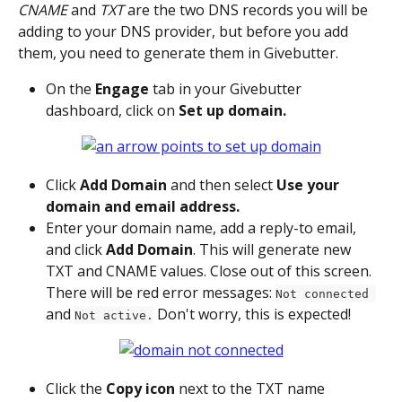
CNAME
 and 
TXT
 are the two DNS records you will be 
adding to your DNS provider, but before you add 
them, you need to generate them in Givebutter.
On the 
Engage
 tab in your Givebutter 
dashboard, click on 
Set up domain.
Click 
Add Domain 
and then select 
Use your 
domain and email address.
Enter your domain name, add a reply-to email, 
and click 
Add Domain
. This will generate new 
TXT and CNAME values. Close out of this screen. 
There will be red error messages: 
Not connected 
and 
 Don't worry, this is expected!
Not active.
Click the 
Copy icon
 next to the TXT name 