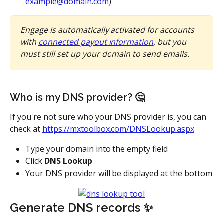
example@domain.com
) 
Engage is automatically activated for accounts 
with 
connected payout information
, but you 
must still set up your domain to send emails.
Who is my DNS provider? 🤔
If you're not sure who your DNS provider is, you can 
check at 
https://mxtoolbox.com/DNSLookup.aspx
Type your domain into the empty field
Click 
DNS Lookup
Your DNS provider will be displayed at the bottom
Generate DNS records ✨