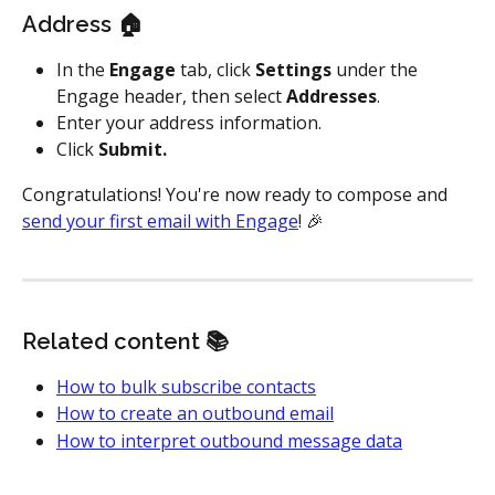
Address 🏠
In the 
Engage
 tab, click 
Settings
 under the 
Engage header, then select 
Addresses
.
Enter your address information.
Click 
Submit.
Congratulations! You're now ready to compose and 
send your first email with Engage
! 🎉 
Related content 📚
How to bulk subscribe contacts
How to create an outbound email
How to interpret outbound message data