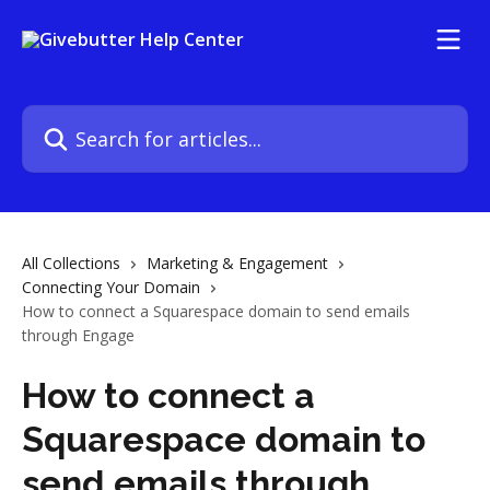
Skip to main content
Search for articles...
All Collections
Marketing & Engagement
Connecting Your Domain
How to connect a Squarespace domain to send emails
through Engage
How to connect a
Squarespace domain to
send emails through