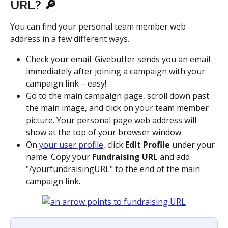
URL? 🔎
You can find your personal team member web 
address in a few different ways.
Check your email. Givebutter sends you an email 
immediately after joining a campaign with your 
campaign link – easy!
Go to the main campaign page, scroll down past 
the main image, and click on your team member 
picture. Your personal page web address will 
show at the top of your browser window.
On 
your user profile
, click 
Edit Profile
 under your 
name. Copy your 
Fundraising URL
 and add 
"/yourfundraisingURL" to the end of the main 
campaign link. 