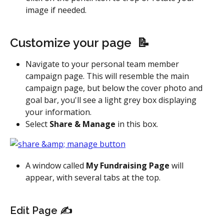
image if needed.
Customize your page  📝
Navigate to your personal team member 
campaign page. This will resemble the main 
campaign page, but below the cover photo and 
goal bar, you'll see a light grey box displaying 
your information.
Select 
Share & Manage
 in this box.
A window called 
My Fundraising Page
 will 
appear, with several tabs at the top.
Edit Page ✍️