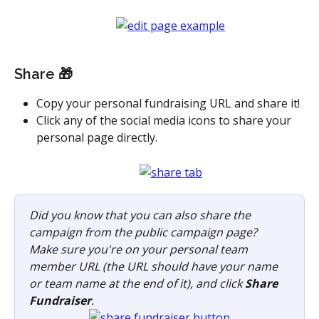
Share 🎁
Copy your personal fundraising URL and share it! 
Click any of the social media icons to share your 
personal page directly.
Did you know that you can also share the 
campaign from the public campaign page? 
Make sure you're on your personal team 
member URL (the URL should have your name 
or team name at the end of it), and click 
Share 
Fundraiser
.