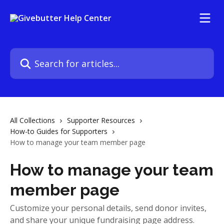
Skip to main content
Search for articles...
All Collections
Supporter Resources
How-to Guides for Supporters
How to manage your team member page
How to manage your team
member page
Customize your personal details, send donor invites,
and share your unique fundraising page address.