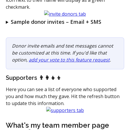
checkmark.
Sample donor invites – Email + SMS
Donor invite emails and text messages cannot 
be customized at this time. If you'd like that 
option, 
add your vote to this feature request
. 
Supporters 👨‍👩‍👧‍👦
Here you can see a list of everyone who supported 
you and how much they gave. Hit the refresh button 
to update this information.
What's my team member page 