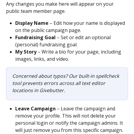
Any changes you make here will appear on your 
public team member page. 
Display Name
 – Edit how your name is displayed 
on the public campaign page.
Fundraising Goal
 – Set or edit an optional 
(personal) fundraising goal.
My Story
 – Write a bio for your page, including 
images, links, and video.
Concerned about typos? Our built-in spellcheck 
tool prevents errors across all text editor 
locations in Givebutter.
Leave Campaign
 – Leave the campaign and 
remove your profile. This will not delete your 
personal login or notify the campaign admins. It 
will just remove you from this specific campaign.