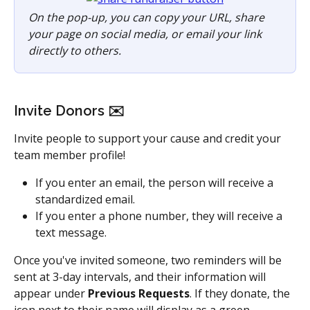
On the pop-up, you can copy your URL, share 
your page on social media, or email your link 
directly to others.
Invite Donors ✉️
Invite people to support your cause and credit your 
team member profile! 
If you enter an email, the person will receive a 
standardized email. 
If you enter a phone number, they will receive a 
text message. 
Once you've invited someone, two reminders will be 
sent at 3-day intervals, and their information will 
appear under 
Previous Requests
. If they donate, the 
icon next to their name will display as a green 