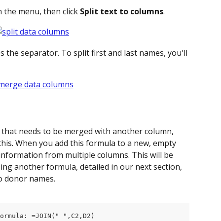
in the menu, then click 
Split text to columns
.
the separator. To split first and last names, you'll 
t that needs to be merged with another column, 
 this. When you add this formula to a new, empty 
 information from multiple columns. This will be 
ing another formula, detailed in our next section, 
to donor names.
ormula: =JOIN(" ",C2,D2)