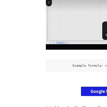
            Example formula: =
Google 