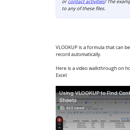
or 
contact activities
! The examp
to any of these files.
VLOOKUP is a formula that can be 
record automatically. 
Here is a video walkthrough on ho
Excel: