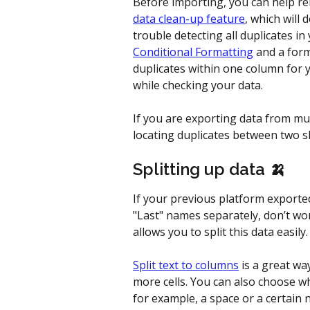
Before importing, you can help re
data clean-up feature
, which will 
trouble detecting all duplicates in
Conditional Formatting
 and a form
duplicates within one column for 
while checking your data.
If you are exporting data from mul
locating duplicates between two s
Splitting up data 🍌 
If your previous platform exported
"Last" names separately, don’t wor
allows you to split this data easily.
Split text to columns
 is a great wa
more cells. You can also choose wh
for example, a space or a certain 