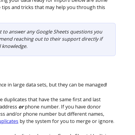
ting your data ready for import! Below are some 
tips and tricks that may help you through this 
st to answer any Google Sheets questions you 
nd reaching out to their support directly if 
l knowledge.
e in large data sets, but they can be managed! 
e duplicates that have the same first and last 
 address 
or
 phone number. If you have donor 
ess and/or phone number but different names, 
uplicates
 by the system for you to merge or ignore.