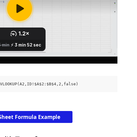
VLOOKUP(A2,ID!$A$2:$B$4,2,false)
Sheet Formula Example