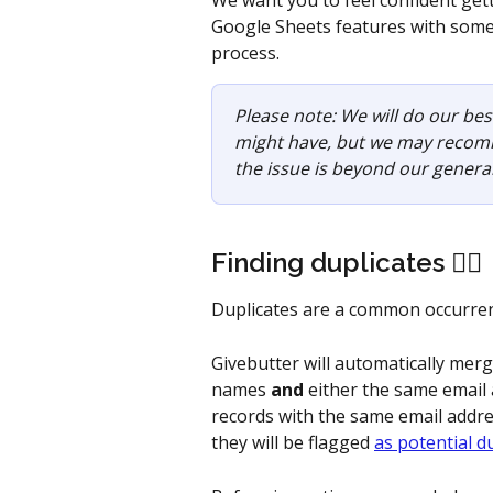
We want you to feel confident get
Google Sheets features with some 
process. 
Please note: We will do our be
might have, but we may recomme
the issue is beyond our genera
Finding duplicates 👯‍♀️
Duplicates are a common occurrenc
Givebutter will automatically merg
names 
and
 either the same email
records with the same email addr
they will be flagged 
as potential d