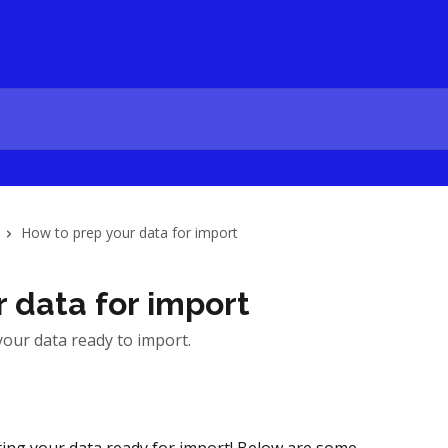
How to prep your data for import
 data for import
your data ready to import.