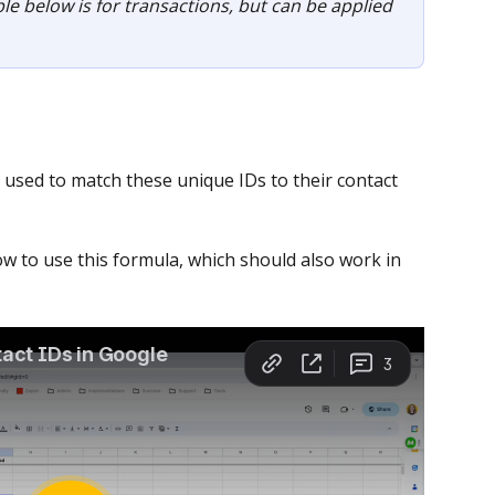
le below is for transactions, but can be applied 
used to match these unique IDs to their contact 
w to use this formula, which should also work in 