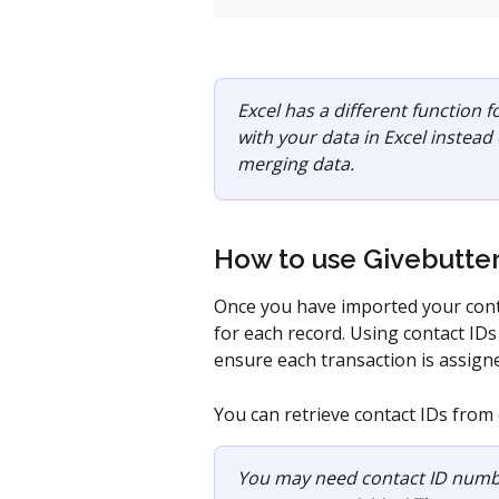
Excel has a different function f
with your data in Excel instead
merging data.
How to use Givebutter
Once you have imported your conta
for each record. Using contact IDs
ensure each transaction is assigne
You can retrieve contact IDs from 
You may need contact ID numb