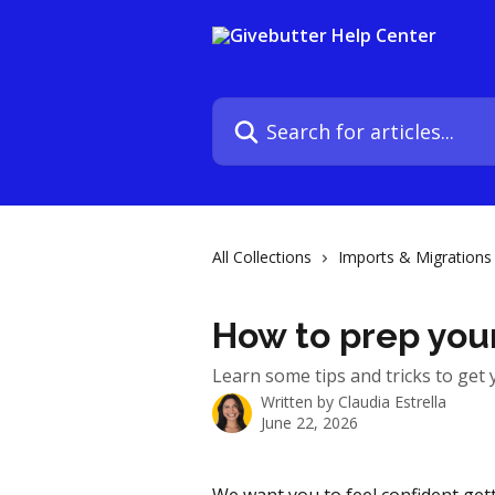
Skip to main content
Search for articles...
All Collections
Imports & Migrations
How to prep your
Learn some tips and tricks to get 
Written by
Claudia Estrella
June 22, 2026