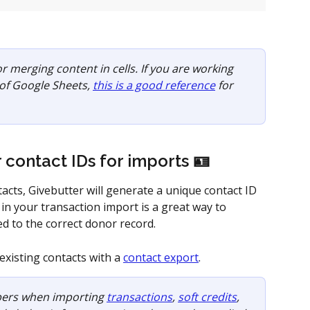
or merging content in cells. If you are working 
 of Google Sheets, 
this is a good reference
 for 
 contact IDs for imports 🪪
cts, Givebutter will generate a unique contact ID 
 in your transaction import is a great way to 
d to the correct donor record. 
existing contacts with a 
contact export
.
ers when importing 
transactions
, 
soft credits
, 