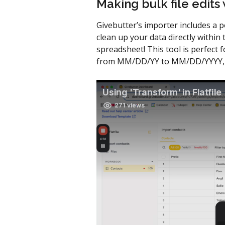
Making bulk file edits
Givebutter’s importer includes a 
clean up your data directly within
spreadsheet! This tool is perfect f
from MM/DD/YY to MM/DD/YYYY, all