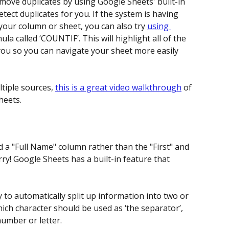
move duplicates by using Google Sheets' built-in 
detect duplicates for you. If the system is having 
 your column or sheet, you can also try 
using 
ula called ‘COUNTIF’. This will highlight all of the 
you so you can navigate your sheet more easily 
tiple sources, 
this is a great video walkthrough
 of 
heets.
 a "Full Name" column rather than the "First" and 
ry! Google Sheets has a built-in feature that 
y to automatically split up information into two or 
ich character should be used as ‘the separator’, 
number or letter.