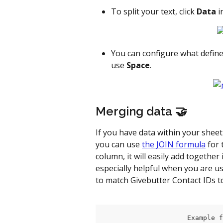
To split your text, click 
Data
 
You can configure what defines 
use 
Space
.
Merging data 🤝
If you have data within your shee
you can use 
the JOIN formula
 for
column, it will easily add together
especially helpful when you are us
to match Givebutter Contact IDs 
                     Example f