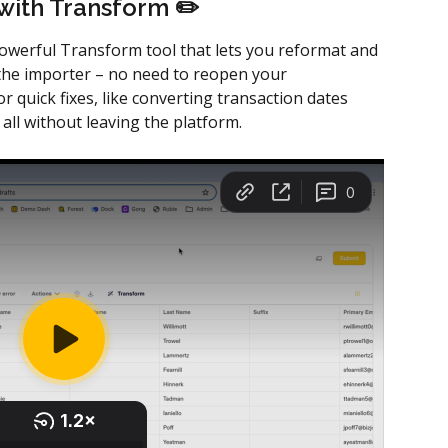
 with Transform ✏️ 
powerful Transform tool that lets you reformat and 
 the importer – no need to reopen your 
or quick fixes, like converting transaction dates 
 without leaving the platform. 