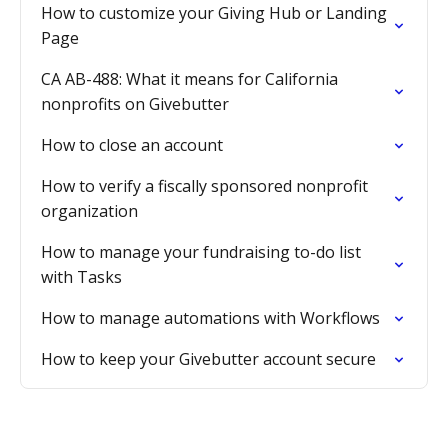
How to customize your Giving Hub or Landing
Page
CA AB-488: What it means for California
nonprofits on Givebutter
How to close an account
How to verify a fiscally sponsored nonprofit
organization
How to manage your fundraising to-do list
with Tasks
How to manage automations with Workflows
How to keep your Givebutter account secure