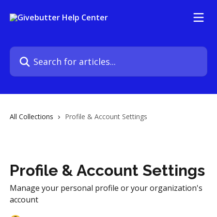
Skip to main content
Search for articles...
All Collections
Profile & Account Settings
Profile & Account Settings
Manage your personal profile or your organization's
account