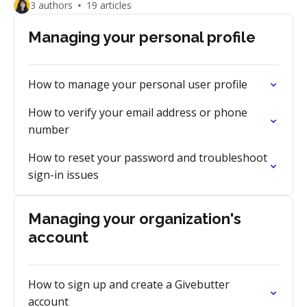
3 authors
19 articles
Managing your personal profile
How to manage your personal user profile
How to verify your email address or phone
number
How to reset your password and troubleshoot
sign-in issues
Managing your organization's
account
How to sign up and create a Givebutter
account