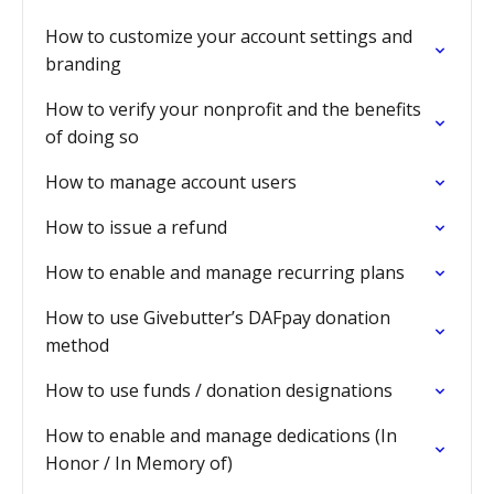
How to customize your account settings and
branding
How to verify your nonprofit and the benefits
of doing so
How to manage account users
How to issue a refund
How to enable and manage recurring plans
How to use Givebutter’s DAFpay donation
method
How to use funds / donation designations
How to enable and manage dedications (In
Honor / In Memory of)